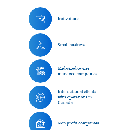
Individuals
Small business
Mid-sized owner
managed companies
International clients
with operations in
Canada
Non profit companies