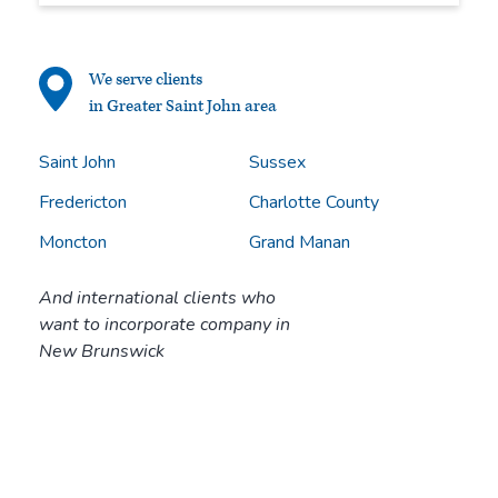
We serve clients
in Greater Saint John area
Saint John
Sussex
Fredericton
Charlotte County
Moncton
Grand Manan
And international clients who
want to incorporate company in
New Brunswick