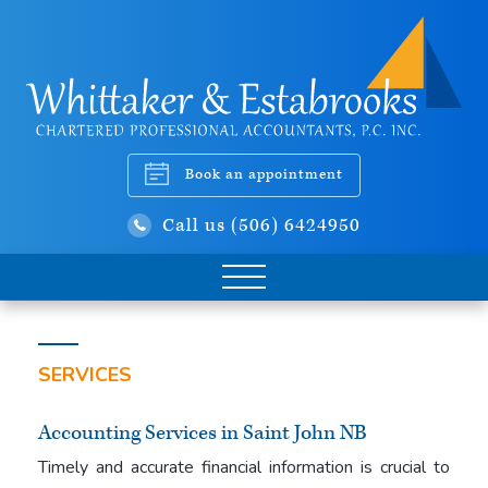
Book an appointment
Call us (506) 6424950
SERVICES
Accounting Services in Saint John NB
Timely and accurate financial information is crucial to