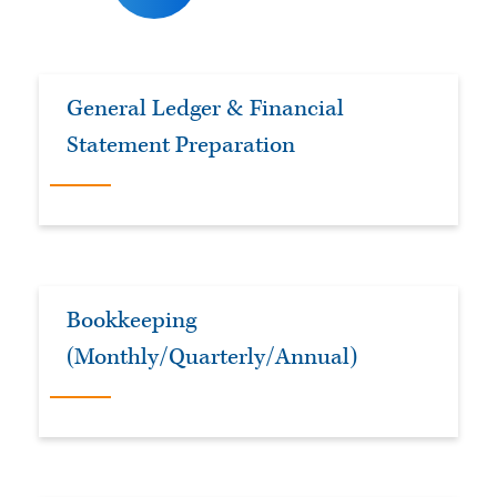
General Ledger & Financial
Statement Preparation
Bookkeeping
(Monthly/Quarterly/Annual)