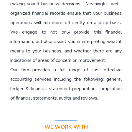
making sound business decisions. Meaningful, well-
organized financial records ensure that your business
operations will run more efficiently on a daily basis.
We engage to not only provide this financial
information, but also assist you in interpreting what it
means to your business, and whether there are any
indications of areas of concern or improvement.
Our firm provides a full range of cost effective
accounting services including the following: general
ledger & financial statement preparation; compilation
of financial statements, audits and reviews.
WE WORK WITH