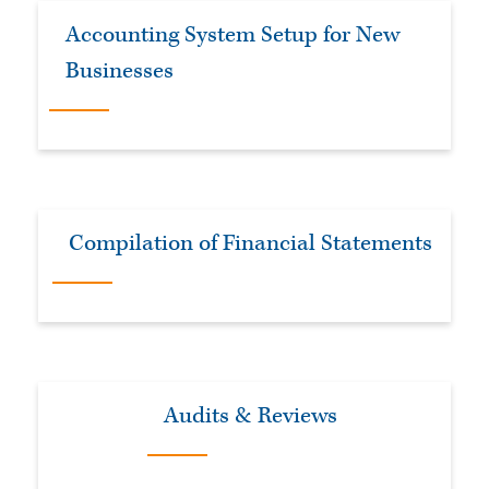
Accounting System Setup for New
Businesses
Compilation of Financial Statements
Audits & Reviews